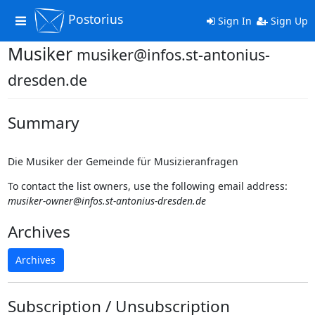
Postorius
Toggle
Sign In
Sign Up
navigation
Musiker
musiker@infos.st-antonius-
dresden.de
Summary
Die Musiker der Gemeinde für Musizieranfragen
To contact the list owners, use the following email address:
musiker-owner@infos.st-antonius-dresden.de
Archives
Archives
Subscription / Unsubscription