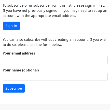
To subscribe or unsubscribe from this list, please sign in first.
If you have not previously signed in, you may need to set up an
account with the appropriate email address.
Sign In
You can also subscribe without creating an account. If you wish
to do so, please use the form below.
Your email address
Your name (optional)
Subscribe